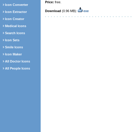
Price:
free.
Icon Converter
Download
(0.96 MB):
exe
Icon Extractor
Icon Creator
Medical Icons
Search Icons
Icon Sets
Smile Icons
Icon Maker
All Doctor Icons
All People Icons