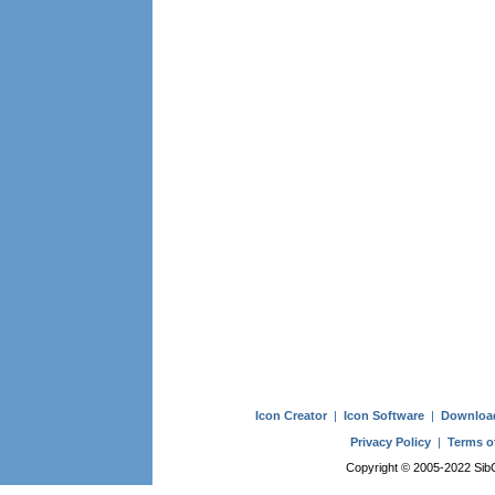
Icon Creator
|
Icon Software
|
Downloa
Privacy Policy
|
Terms o
Copyright © 2005-2022 SibCo