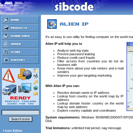
It's an easy to use utility for finding computer on the world ma
Alien IP will help you to
Analyze web log stats
Prevent password leaking
Reduce credit card frauds
Filter access from countries you do not do
business with
Know more about your site visitors and e-mail
senders
Improve your geo-targeting marketing
With Alien IP you can:
Resolve domain name to IP address
Lookup host country on the world map by IP
address
Lookup domain hoster country on the world
map by web address
Explore country capitals and coordinates
System requirements:
Windows 95/98/ME/2000/NT/XP/200
Disk.
Trial limitations:
unlimited trial period, nag message.
Icon Editor