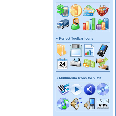
Perfect Toolbar Icons
Multimedia Icons for Vista