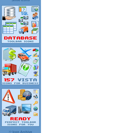
Smile Icons
Icon Archive