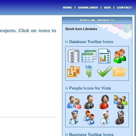
Stock Icon Libraries
rojects. Click on icons to
Database Toolbar Icons
People Icons for Vista
Business Toolbar Icons