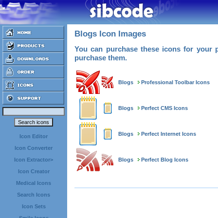
Blogs Icon Images
You can purchase these icons for your p
purchase them.
Blogs
Professional Toolbar Icons
Blogs
Perfect CMS Icons
Blogs
Perfect Internet Icons
Icon Editor
Icon Converter
Blogs
Perfect Blog Icons
Icon Extractor>
Icon Creator
Medical Icons
Search Icons
Icon Sets